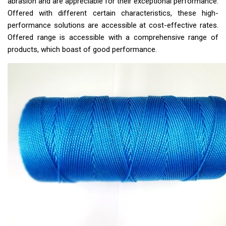
abrasion and are appreciable for their exceptional performance.
Offered with different certain characteristics, these high-
performance solutions are accessible at cost-effective rates.
Offered range is accessible with a comprehensive range of
products, which boast of good performance.