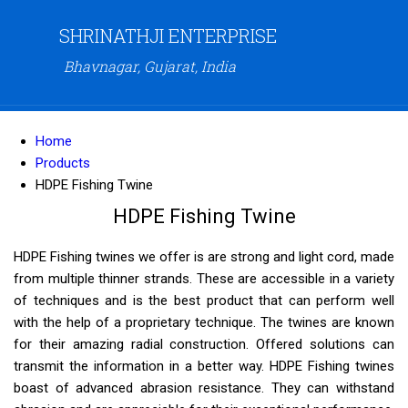
SHRINATHJI ENTERPRISE
Bhavnagar, Gujarat, India
Home
Products
HDPE Fishing Twine
HDPE Fishing Twine
HDPE Fishing twines we offer is are strong and light cord, made
from multiple thinner strands. These are accessible in a variety
of techniques and is the best product that can perform well
with the help of a proprietary technique. The twines are known
for their amazing radial construction. Offered solutions can
transmit the information in a better way. HDPE Fishing twines
boast of advanced abrasion resistance. They can withstand