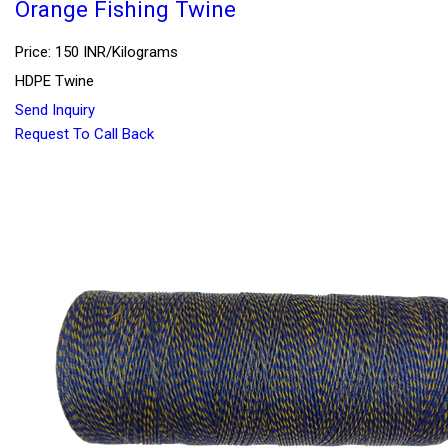
Orange Fishing Twine
Price: 150 INR/Kilograms
HDPE Twine
Send Inquiry
Request To Call Back