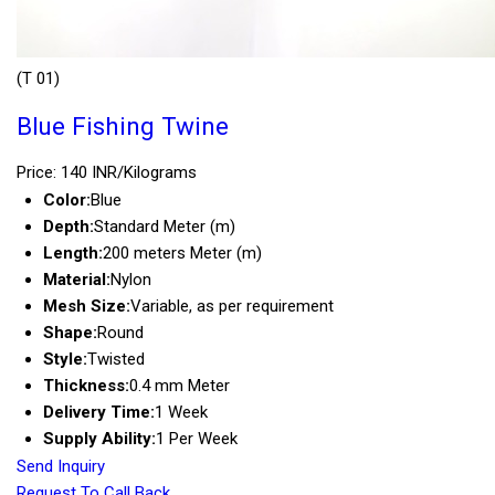
(T 01)
Blue Fishing Twine
Price: 140 INR/Kilograms
Color:
Blue
Depth:
Standard Meter (m)
Length:
200 meters Meter (m)
Material:
Nylon
Mesh Size:
Variable, as per requirement
Shape:
Round
Style:
Twisted
Thickness:
0.4 mm Meter
Delivery Time:
1 Week
Supply Ability:
1 Per Week
Send Inquiry
Request To Call Back