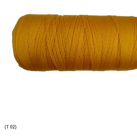
(T 02)