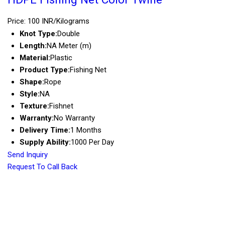
Price: 100 INR/Kilograms
Knot Type:
Double
Length:
NA Meter (m)
Material:
Plastic
Product Type:
Fishing Net
Shape:
Rope
Style:
NA
Texture:
Fishnet
Warranty:
No Warranty
Delivery Time:
1 Months
Supply Ability:
1000 Per Day
Send Inquiry
Request To Call Back