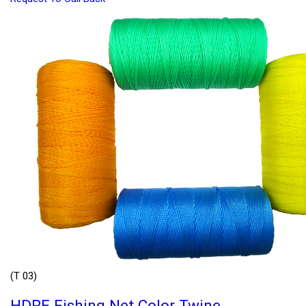
(T 03)
HDPE Fishing Net Color Twine