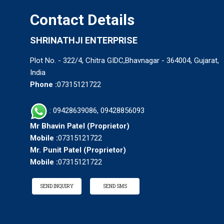
Contact Details
SHRINATHJI ENTERPRISE
Plot No. - 322/4, Chitra GIDC,Bhavnagar - 364004, Gujarat,
India
Phone :
07315121722
: 09428639086, 09428856093
Mr Bhavin Patel
(
Proprietor
)
Mobile :
07315121722
Mr. Punit Patel
(
Proprietor
)
Mobile :
07315121722
SEND INQUIRY
SEND SMS