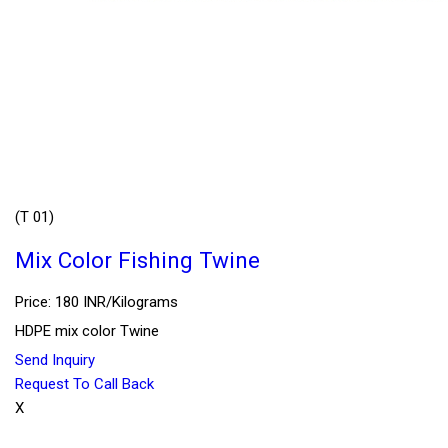
(T 01)
Mix Color Fishing Twine
Price: 180 INR/Kilograms
HDPE mix color Twine
Send Inquiry
Request To Call Back
X