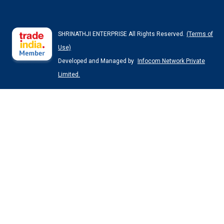
SHRINATHJI ENTERPRISE All Rights Reserved.
(Terms of
Use)
Developed and Managed by
Infocom Network Private
Limited.