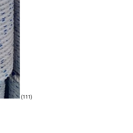
(111)