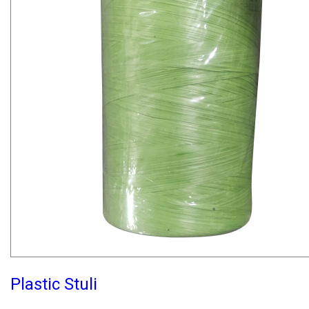
Plastic Stuli