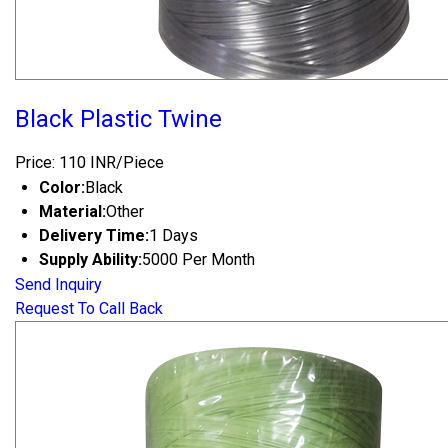
Black Plastic Twine
Price: 110 INR/Piece
Color:
Black
Material:
Other
Delivery Time:
1 Days
Supply Ability:
5000 Per Month
Send Inquiry
Request To Call Back