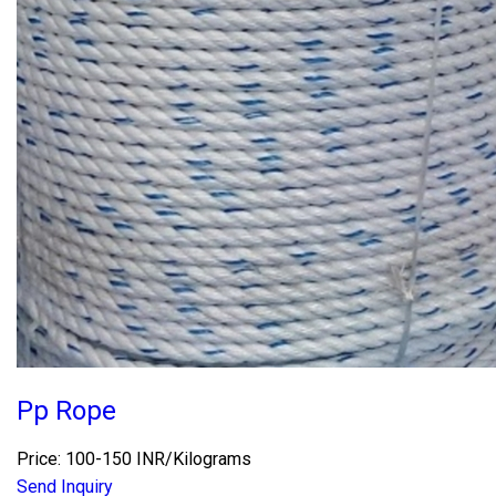
Pp Rope
Price: 100-150 INR/Kilograms
Send Inquiry