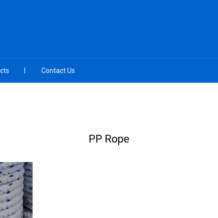
cts
Contact Us
PP Rope