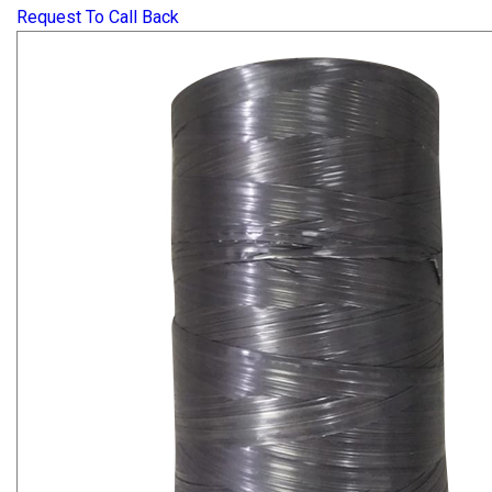
Request To Call Back