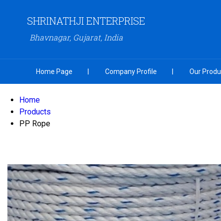
SHRINATHJI ENTERPRISE
Bhavnagar, Gujarat, India
Home Page
Company Profile
Our Produ
Home
Products
PP Rope