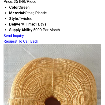
Price: 35 INR/Piece
Color:
Green
Material:
Other, Plastic
Style:
Twisted
Delivery Time:
1 Days
Supply Ability:
5000 Per Month
Send Inquiry
Request To Call Back