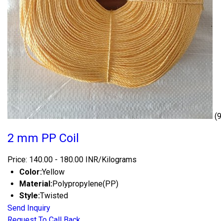
(
2 mm PP Coil
Price: 140.00 - 180.00 INR/Kilograms
Color:
Yellow
Material:
Polypropylene(PP)
Style:
Twisted
Send Inquiry
Request To Call Back