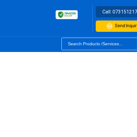
Call:
07315121
Send Inquir